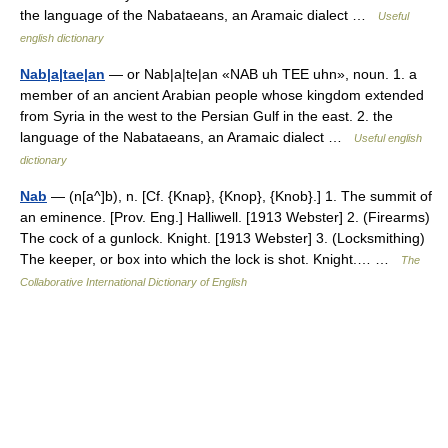
the language of the Nabataeans, an Aramaic dialect …
Useful
english dictionary
Nab|a|tae|an
— or Nab|a|te|an «NAB uh TEE uhn», noun. 1. a
member of an ancient Arabian people whose kingdom extended
from Syria in the west to the Persian Gulf in the east. 2. the
language of the Nabataeans, an Aramaic dialect …
Useful english
dictionary
Nab
— (n[a^]b), n. [Cf. {Knap}, {Knop}, {Knob}.] 1. The summit of
an eminence. [Prov. Eng.] Halliwell. [1913 Webster] 2. (Firearms)
The cock of a gunlock. Knight. [1913 Webster] 3. (Locksmithing)
The keeper, or box into which the lock is shot. Knight.… …
The
Collaborative International Dictionary of English