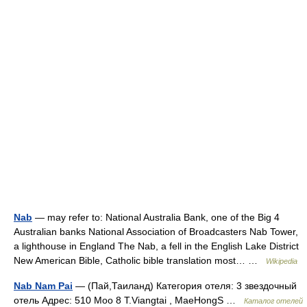
Nab
— may refer to: National Australia Bank, one of the Big 4
Australian banks National Association of Broadcasters Nab Tower,
a lighthouse in England The Nab, a fell in the English Lake District
New American Bible, Catholic bible translation most… …
Wikipedia
Nab Nam Pai
— (Пай,Таиланд) Категория отеля: 3 звездочный
отель Адрес: 510 Moo 8 T.Viangtai , MaeHongS …
Каталог отелей