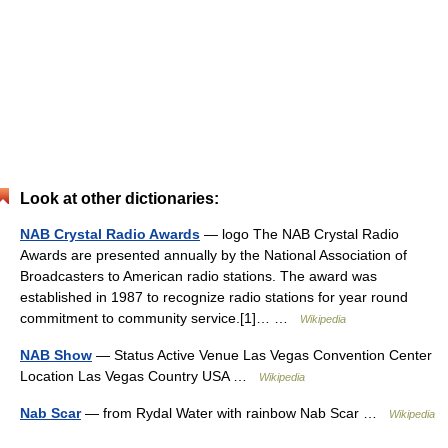
Look at other dictionaries:
NAB Crystal Radio Awards
— logo The NAB Crystal Radio
Awards are presented annually by the National Association of
Broadcasters to American radio stations. The award was
established in 1987 to recognize radio stations for year round
commitment to community service.[1]… …
Wikipedia
NAB Show
— Status Active Venue Las Vegas Convention Center
Location Las Vegas Country USA …
Wikipedia
Nab Scar
— from Rydal Water with rainbow Nab Scar …
Wikipedia