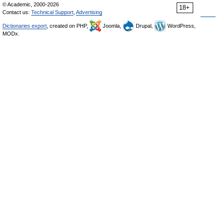
© Academic, 2000-2026
18+
Contact us:
Technical Support
,
Advertising
Dictionaries export
, created on PHP,
Joomla,
Drupal,
WordPress,
MODx.