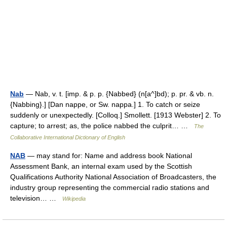
Nab
— Nab, v. t. [imp. & p. p. {Nabbed} (n[a^]bd); p. pr. & vb. n.
{Nabbing}.] [Dan nappe, or Sw. nappa.] 1. To catch or seize
suddenly or unexpectedly. [Colloq.] Smollett. [1913 Webster] 2. To
capture; to arrest; as, the police nabbed the culprit… …
The
Collaborative International Dictionary of English
NAB
— may stand for: Name and address book National
Assessment Bank, an internal exam used by the Scottish
Qualifications Authority National Association of Broadcasters, the
industry group representing the commercial radio stations and
television… …
Wikipedia