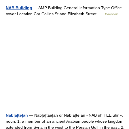
NAB Building
— AMP Building General information Type Office
tower Location Cnr Collins St and Elizabeth Street …
Wikipedia
Nab|a|te|an
— Nab|a|tae|an or Nab|a|te|an «NAB uh TEE uhn»,
noun. 1. a member of an ancient Arabian people whose kingdom
extended from Syria in the west to the Persian Gulf in the east. 2.