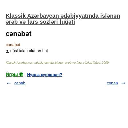
Klassik Azərbaycan ədəbiyyatında islənən
ərəb və fars sözləri lüğəti
cənabət
cənabət
ə.
qüsl tələb olunan hal
Klassik Azərbaycan ədəbiyyatında islənən ərəb və fars sözləri lüğəti
.
2009
.
Игры ⚽
Нужна курсовая?
cənab
cənan