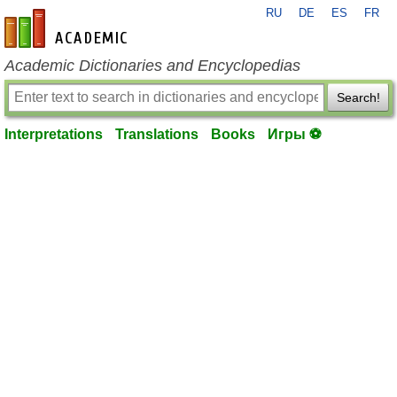
RU
DE
ES
FR
en-academic.com
Academic Dictionaries and Encyclopedias
Search!
Interpretations
Translations
Books
Игры ⚽